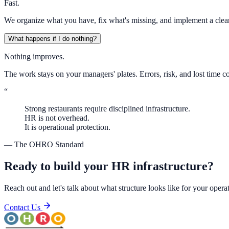
Fast.
We organize what you have, fix what's missing, and implement a clean
What happens if I do nothing?
Nothing improves.
The work stays on your managers' plates. Errors, risk, and lost tim
“
Strong restaurants require disciplined infrastructure.
HR is not overhead.
It is operational protection.
— The OHRO Standard
Ready to build your HR infrastructure?
Reach out and let's talk about what structure looks like for your opera
Contact Us