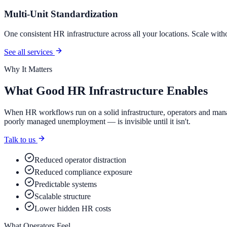
Multi-Unit Standardization
One consistent HR infrastructure across all your locations. Scale with
See all services
Why It Matters
What Good HR Infrastructure Enables
When HR workflows run on a solid infrastructure, operators and mana
poorly managed unemployment — is invisible until it isn't.
Talk to us
Reduced operator distraction
Reduced compliance exposure
Predictable systems
Scalable structure
Lower hidden HR costs
What Operators Feel