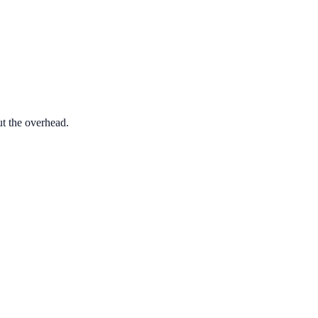
ut the overhead.