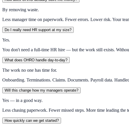
By removing waste.
Less manager time on paperwork. Fewer errors. Lower risk. Your tea
Do I really need HR support at my size?
Yes.
You don't need a full-time HR hire — but the work still exists. Witho
What does OHRO handle day-to-day?
The work no one has time for.
Onboarding. Terminations. Claims. Documents. Payroll data. Handled 
Will this change how my managers operate?
Yes — in a good way.
Less chasing paperwork. Fewer missed steps. More time leading the te
How quickly can we get started?