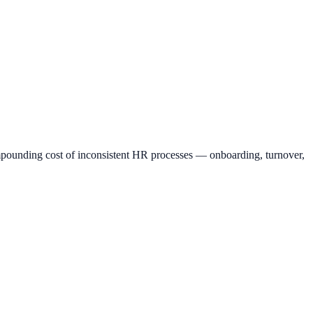
mpounding cost of inconsistent HR processes — onboarding, turnover,