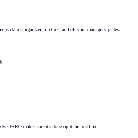
eeps claims organized, on time, and off your managers' plates.
k.
ly. OHRO makes sure it's done right the first time.