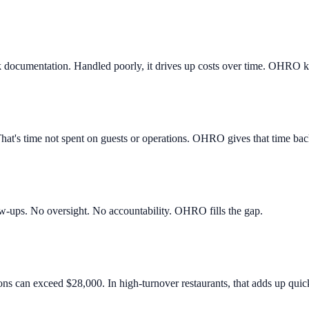
ak documentation. Handled poorly, it drives up costs over time. OHRO k
That's time not spent on guests or operations. OHRO gives that time bac
ow-ups. No oversight. No accountability. OHRO fills the gap.
ns can exceed $28,000. In high-turnover restaurants, that adds up quick