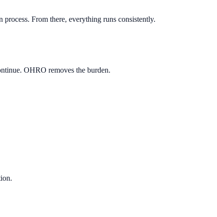
 process. From there, everything runs consistently.
e continue. OHRO removes the burden.
tion.