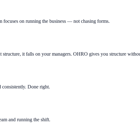
m focuses on running the business — not chasing forms.
ut structure, it falls on your managers. OHRO gives you structure witho
consistently. Done right.
am and running the shift.