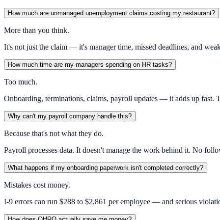
How much are unmanaged unemployment claims costing my restaurant?
More than you think.
It's not just the claim — it's manager time, missed deadlines, and we
How much time are my managers spending on HR tasks?
Too much.
Onboarding, terminations, claims, payroll updates — it adds up fast. 
Why can't my payroll company handle this?
Because that's not what they do.
Payroll processes data. It doesn't manage the work behind it. No foll
What happens if my onboarding paperwork isn't completed correctly?
Mistakes cost money.
I-9 errors can run $288 to $2,861 per employee — and serious violatio
How does OHRO actually save me money?