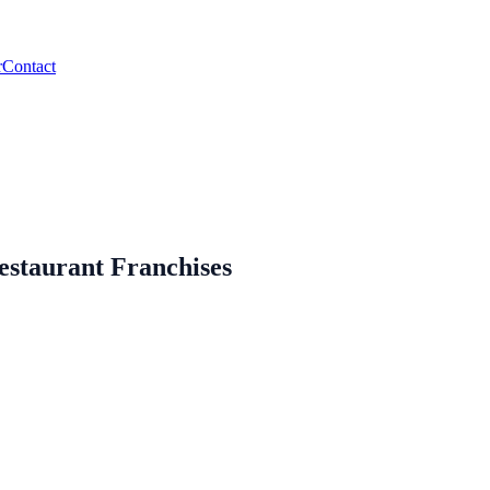
r
Contact
estaurant Franchises