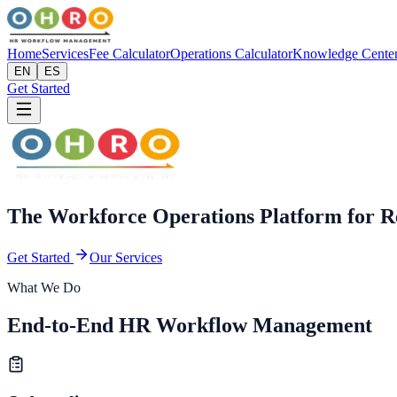
Home
Services
Fee Calculator
Operations Calculator
Knowledge Cente
EN
ES
Get Started
The Workforce Operations Platform for R
Get Started
Our Services
What We Do
End-to-End HR Workflow Management