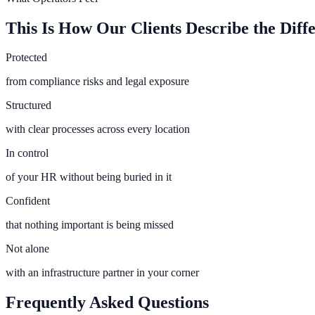
This Is How Our Clients Describe the Diff
Protected
from compliance risks and legal exposure
Structured
with clear processes across every location
In control
of your HR without being buried in it
Confident
that nothing important is being missed
Not alone
with an infrastructure partner in your corner
Frequently Asked Questions