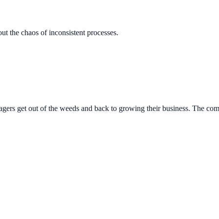
out the chaos of inconsistent processes.
gers get out of the weeds and back to growing their business. The co