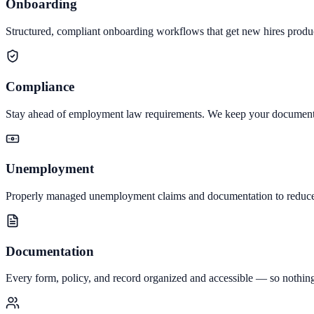
Onboarding
Structured, compliant onboarding workflows that get new hires produc
Compliance
Stay ahead of employment law requirements. We keep your documentati
Unemployment
Properly managed unemployment claims and documentation to reduce 
Documentation
Every form, policy, and record organized and accessible — so nothing 