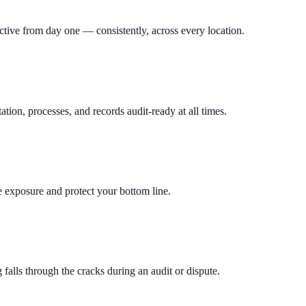
tive from day one — consistently, across every location.
on, processes, and records audit-ready at all times.
exposure and protect your bottom line.
falls through the cracks during an audit or dispute.